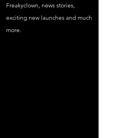
Freakyclown, news stories,
exciting new launches and much
more.