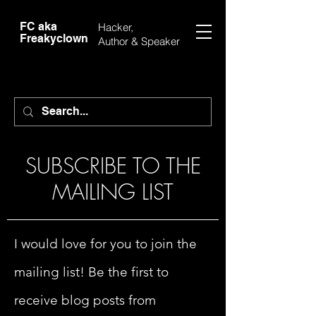
FC aka
Hacker,
Freakyclown
Author &
Speaker
SUBSCRIBE TO THE
MAILING LIST
I would love for you to join the
mailing list! Be the first to
receive blog posts from