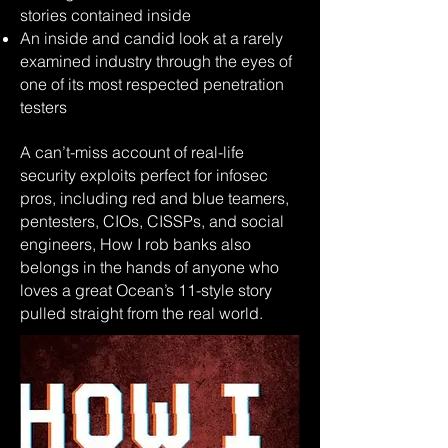
stories contained inside
An inside and candid look at a rarely
examined industry through the eyes of
one of its most respected penetration
testers
A can’t-miss account of real-life
security exploits perfect for infosec
pros, including red and blue teamers,
pentesters, CIOs, CISSPs, and social
engineers, How I rob banks also
belongs in the hands of anyone who
loves a great Ocean’s 11-style story
pulled straight from the real world.