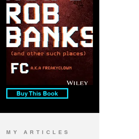
Buy This Book
MY ARTICLES