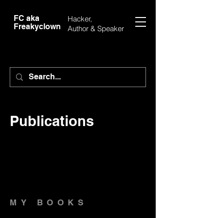
FC aka
Hacker,
Freakyclown
Author &
Speaker
Publications
MY BOOKS