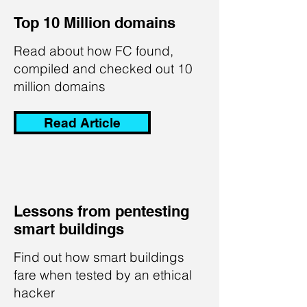
Top 10 Million domains
Read about how FC found,
compiled and checked out 10
million domains
Read Article
Lessons from pentesting
smart buildings
Find out how smart buildings
fare when tested by an ethical
hacker