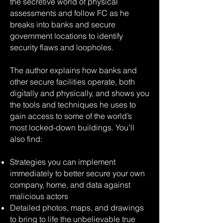
the secretive world of physical
assessments and follow FC as he
breaks into banks and secure
government locations to identify
security flaws and loopholes.
The author explains how banks and
other secure facilities operate, both
digitally and physically, and shows you
the tools and techniques he uses to
gain access to some of the world’s
most locked-down buildings. You’ll
also find:
Strategies you can implement
immediately to better secure your own
company, home, and data against
malicious actors
Detailed photos, maps, and drawings
to bring to life the unbelievable true