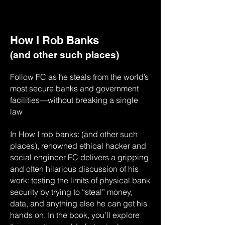
How I Rob Banks
(and other such places)
Follow FC as he steals from the world’s
most secure banks and government
facilities—without breaking a single
law
In How I rob banks: (and other such
places), renowned ethical hacker and
social engineer FC delivers a gripping
and often hilarious discussion of his
work: testing the limits of physical bank
security by trying to “steal” money,
data, and anything else he can get his
hands on. In the book, you’ll explore