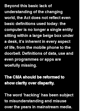
Beyond this basic lack of 
understanding of the changing 
world, the Act does not reflect even 
basic definitions used today: the 
computer is no longer a single entity 
sitting within a large beige box under 
a desk, it's inherent in every aspect 
of life, from the mobile phone to the 
doorbell. Definitions of data, use and 
even programmes or apps are 
woefully missing.
The CMA should be reformed to 
show clarity over disparity.
The word 'hacking' has been subject 
to misunderstanding and misuse 
over the years in mainstream media. 