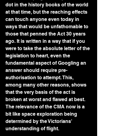
dot in the history books of the world 
at that time, but the reaching effects 
can touch anyone even today in 
ways that would be unfathomable to 
those that penned the Act 30 years 
ago. It is written in a way that if you 
were to take the absolute letter of the 
legislation to heart, even the 
fundamental aspect of Googling an 
answer should require pre-
authorisation to attempt. This, 
among many other reasons, shows 
that the very basis of the act is 
broken at worst and flawed at best. 
The relevance of the CMA now is a 
bit like space exploration being 
determined by the Victorians' 
understanding of flight.