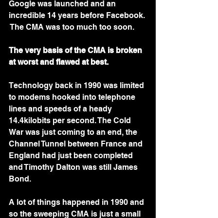
Google was launched and an 
incredible 14 years before Facebook. 
 The CMA was too much too soon. 
The very basis of the CMA is broken 
at worst and flawed at best.
Technology back in 1990 was limited 
to modems hooked into telephone 
lines and speeds of a heady 
14.4kilobits per second. The Cold 
War was just coming to an end, the 
Channel Tunnel between France and 
England had just been completed 
and Timothy Dalton was still James 
Bond. 
A lot of things happened in 1990 and 
so the sweeping CMA is just a small 