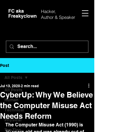
FC aka
Hacker,
Freakyclown
Author &
Speaker
Post
All Posts
Jul 13, 2020
2 min read
All Posts
CyberUp: Why We Believe
Human
the Computer Misuse Act
Technical
Needs Reform
Physical
The Computer Misuse Act (1990) is 
Top Tips
30 years old and was already out of 