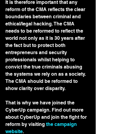
It is therefore important that any 
reform of the CMA reflects the clear 
boundaries between criminal and 
ethical/legal hacking. The CMA 
needs to be reformed to reflect the 
world not only as it is 30 years after 
the fact but to protect both 
entrepreneurs and security 
professionals whilst helping to 
convict the true criminals abusing 
the systems we rely on as a society. 
The CMA should be reformed to 
show clarity over disparity.
That is why we have joined the 
CyberUp campaign. Find out more 
about CyberUp and join the fight for 
reform by visiting 
the campaign 
website
.