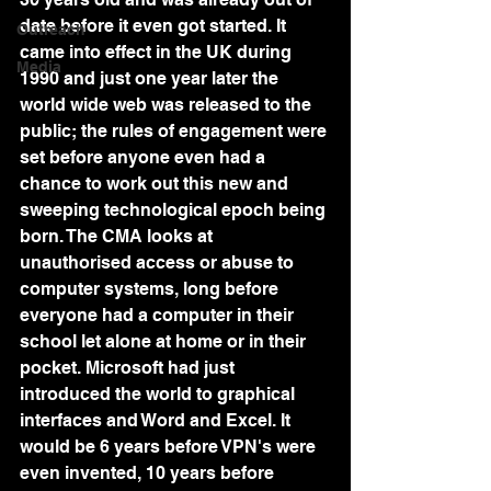
date before it even got started. It 
Outreach
came into effect in the UK during 
Media
1990 and just one year later the 
world wide web was released to the 
public; the rules of engagement were 
set before anyone even had a 
chance to work out this new and 
sweeping technological epoch being 
born. The CMA looks at 
unauthorised access or abuse to 
computer systems, long before 
everyone had a computer in their 
school let alone at home or in their 
pocket. Microsoft had just 
introduced the world to graphical 
interfaces and Word and Excel. It 
would be 6 years before VPN's were 
even invented, 10 years before 