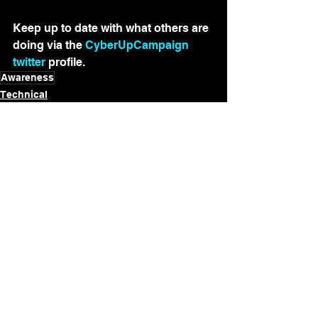
Keep up to date with what others are 
doing via the 
CyberUpCampaign 
twitter
 profile.
Awareness
Technical
See All
Recent Posts