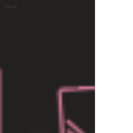
Media