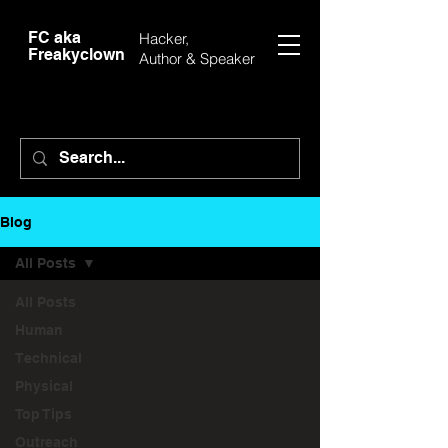
FC aka
Hacker,
Freakyclown
Author &
Speaker
Blog
All Posts
All Posts
Human
Technical
Physical
Top Tips
Outreach