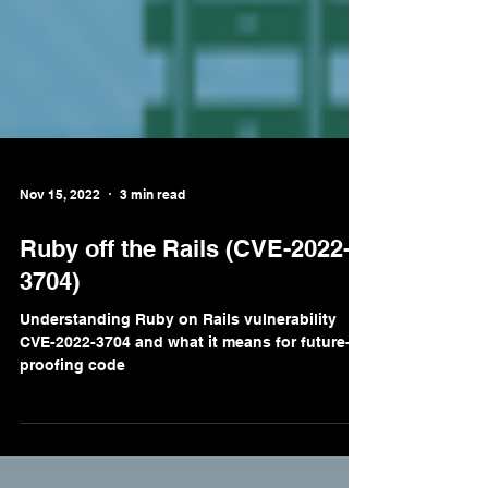
Nov 15, 2022
3 min read
Ruby off the Rails (CVE-2022-
3704)
Understanding Ruby on Rails vulnerability
CVE-2022-3704 and what it means for future-
proofing code