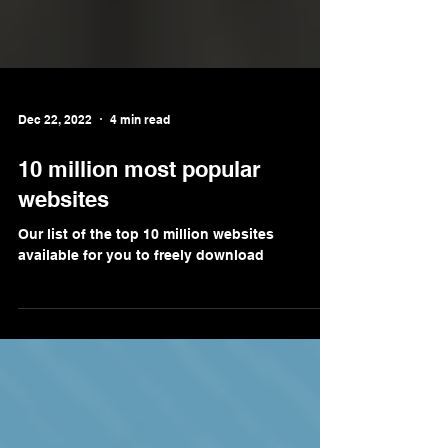
Dec 22, 2022
4 min read
10 million most popular
websites
Our list of the top 10 million websites
available for you to freely download