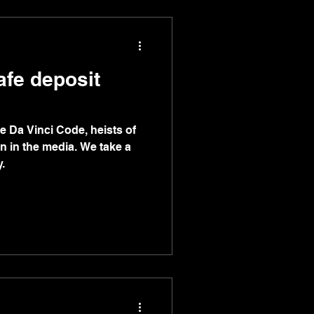
afe deposit
 Da Vinci Code, heists of
n in the media. We take a
.