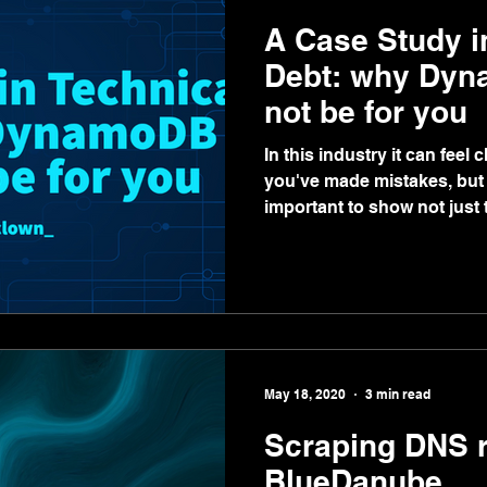
A Case Study i
Debt: why Dyn
not be for you
In this industry it can feel 
you've made mistakes, but w
important to show not just t
May 18, 2020
3 min read
Scraping DNS r
BlueDanube