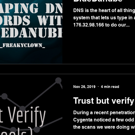
DNS is the heart of all thing
system that lets us type i
176.32.98.166 to do our...
Nov 26, 2019
4 min read
Trust but verify
During a recent penetration 
Cygenta noticed a few odd
the scans we were doing wit