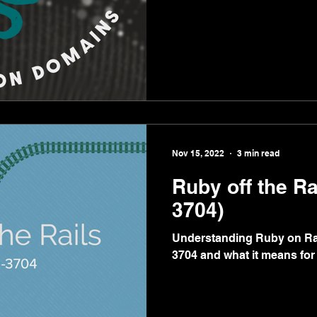
Nov 15, 2022
3 min read
Ruby off the Ra
3704)
Understanding Ruby on Rai
3704 and what it means for