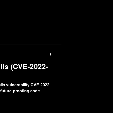
ils (CVE-2022-
ls vulnerability CVE-2022-
 future-proofing code