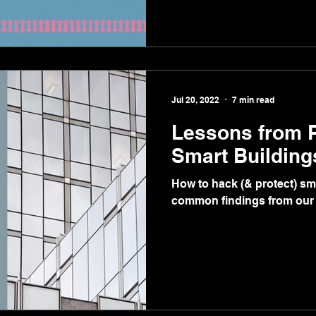
Jul 20, 2022
7 min read
Lessons from 
Smart Building
How to hack (& protect) sm
common findings from our 