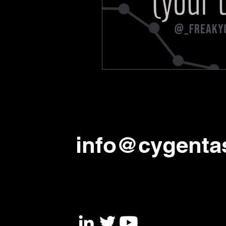
info@cygenta