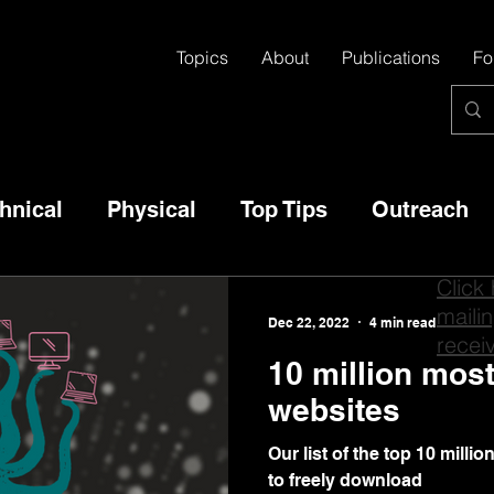
Topics
About
Publications
Fo
hnical
Physical
Top Tips
Outreach
Click
mailin
Dec 22, 2022
4 min read
recei
10 million mos
websites
Our list of the top 10 milli
to freely download