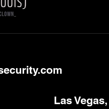
security.com
Las Vegas