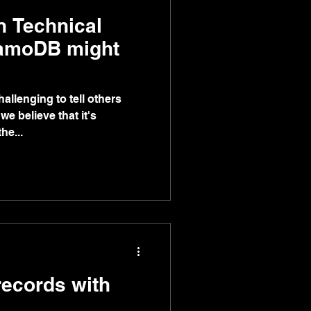
n Technical
amoDB might
challenging to tell others
e believe that it's
he...
ecords with