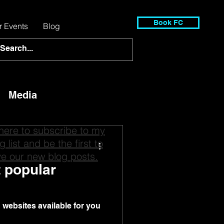
Book FC
r Events
Blog
Media
 here to subscribe to my
g list and be the first to
ve our new blog posts.
t popular
on websites available for you