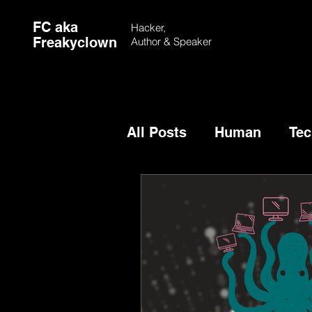
FC aka
Hacker,
Freakyclown
Author &
Speaker
All Posts
Human
Tec