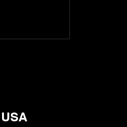
, USA