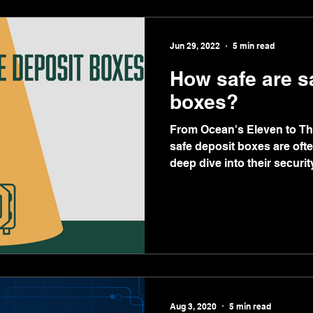
Jun 29, 2022
5 min read
How safe are s
boxes?
From Ocean's Eleven to The
safe deposit boxes are ofte
deep dive into their security
Aug 3, 2020
5 min read