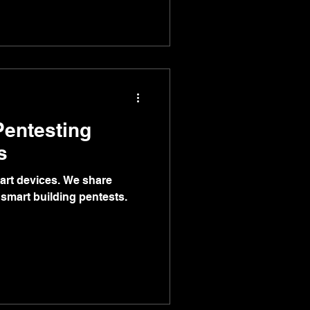
Pentesting
s
art devices. We share
smart building pentests.