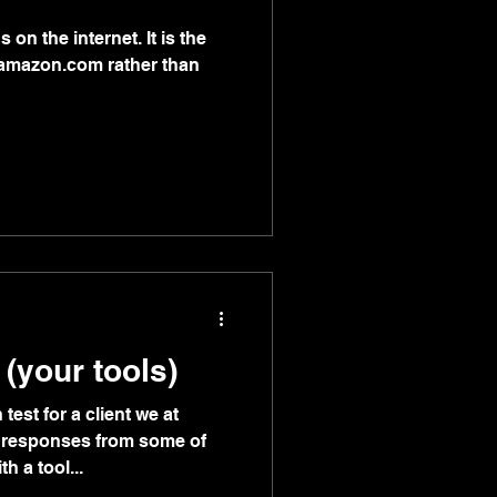
s on the internet. It is the
n amazon.com rather than
 (your tools)
test for a client we at
 responses from some of
h a tool...